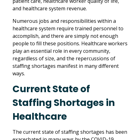
patient care, healthcare worker quality of life,
and healthcare system revenue.
Numerous jobs and responsibilities within a
healthcare system require trained personnel to
accomplish, and there are simply not enough
people to fill these positions. Healthcare workers
play an essential role in every community,
regardless of size, and the repercussions of
staffing shortages manifest in many different
ways.
Current State of
Staffing Shortages in
Healthcare
The current state of staffing shortages has been
exacerbated in many ways by the COVID-19