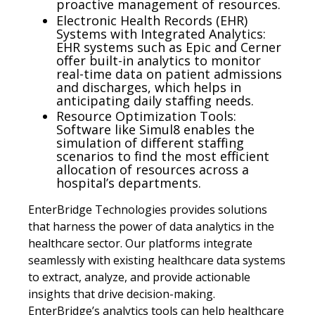
proactive management of resources.
Electronic Health Records (EHR)
Systems with Integrated Analytics:
EHR systems such as Epic and Cerner
offer built-in analytics to monitor
real-time data on patient admissions
and discharges, which helps in
anticipating daily staffing needs.
Resource Optimization Tools:
Software like Simul8 enables the
simulation of different staffing
scenarios to find the most efficient
allocation of resources across a
hospital’s departments.
EnterBridge Technologies provides solutions
that harness the power of data analytics in the
healthcare sector. Our platforms integrate
seamlessly with existing healthcare data systems
to extract, analyze, and provide actionable
insights that drive decision-making.
EnterBridge’s analytics tools can help healthcare