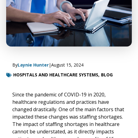
By
Laynie Hunter
|
August 15, 2024
HOSPITALS AND HEALTHCARE SYSTEMS,
BLOG
Since the pandemic of COVID-19 in 2020,
healthcare regulations and practices have
changed drastically. One of the main factors that
impacted these changes was staffing shortages.
The impact of staffing shortages in healthcare
cannot be understated, as it directly impacts