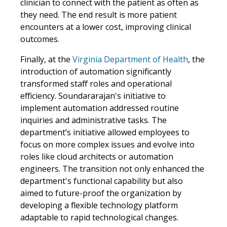
clinician to connect with the patient as often as
they need. The end result is more patient
encounters at a lower cost, improving clinical
outcomes.
Finally, at the
Virginia Department of Health
, the
introduction of automation significantly
transformed staff roles and operational
efficiency. Soundararajan's initiative to
implement automation addressed routine
inquiries and administrative tasks. The
department’s initiative allowed employees to
focus on more complex issues and evolve into
roles like cloud architects or automation
engineers. The transition not only enhanced the
department's functional capability but also
aimed to future-proof the organization by
developing a flexible technology platform
adaptable to rapid technological changes.