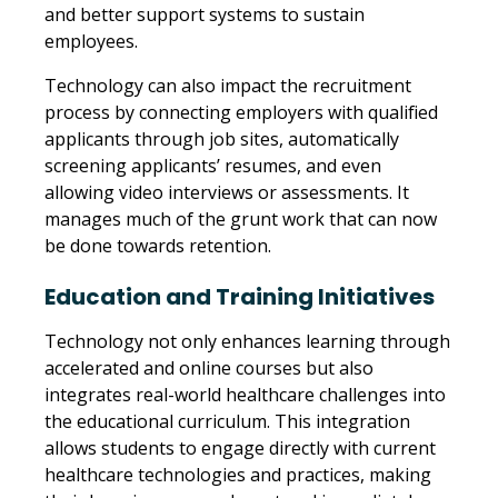
and better support systems to sustain
employees.
Technology can also impact the recruitment
process by connecting employers with qualified
applicants through job sites, automatically
screening applicants’ resumes, and even
allowing video interviews or assessments. It
manages much of the grunt work that can now
be done towards retention.
Education and Training Initiatives
Technology not only enhances learning through
accelerated and online courses but also
integrates real-world healthcare challenges into
the educational curriculum. This integration
allows students to engage directly with current
healthcare technologies and practices, making