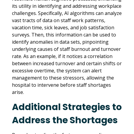
its utility in identifying and addressing workplace
challenges. Specifically, AI algorithms can analyze
vast tracts of data on staff work patterns,
vacation time, sick leaves, and job satisfaction
surveys. Then, this information can be used to
identify anomalies in data sets, pinpointing
underlying causes of staff burnout and turnover
rate. As an example, if it notices a correlation
between increased turnover and certain shifts or
excessive overtime, the system can alert
management to these stressors, allowing the
hospital to intervene before staff shortages
arise.
Additional Strategies to
Address the Shortages