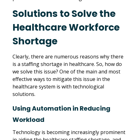
Solutions to Solve the
Healthcare Workforce
Shortage
Clearly, there are numerous reasons why there
is a staffing shortage in healthcare. So, how do
we solve this issue? One of the main and most
effective ways to mitigate this issue in the
healthcare system is with technological
solutions.
Using Automation in Reducing
Workload
Technology is becoming increasingly prominent
in aiding the healthcare staffing shortage, and