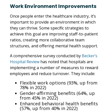
Work Environment Improvements
Once people enter the healthcare industry, it’s
important to provide an environment in which
they can thrive. Some specific strategies to
achieve this goal are improving staff-to-patient
ratios, creating more collaborative team
structures, and offering mental health support.
A comprehensive survey conducted by
Becker’s
Hospital Review
has noted that hospitals are
implementing a number of measures to reward
employees and reduce turnover. They include:
Flexible work options (93%, up from
78% in 2022)
Gender-affirming benefits (64%, up
from 45% in 2022)
Enhanced behavioral health benefits
(57%, up from 40% in 2022)