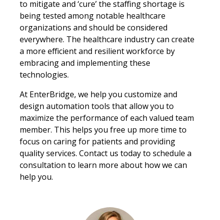
to mitigate and ‘cure’ the staffing shortage is
being tested among notable healthcare
organizations and should be considered
everywhere. The healthcare industry can create
a more efficient and resilient workforce by
embracing and implementing these
technologies.
At EnterBridge, we help you customize and
design automation tools that allow you to
maximize the performance of each valued team
member. This helps you free up more time to
focus on caring for patients and providing
quality services. Contact us today to schedule a
consultation to learn more about how we can
help you.