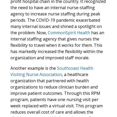
profit hospital chain in the country. It recognized
the need to have an internal nurse-staffing
agency to increase nurse staffing during peak
periods. The COVID-19 pandemic exacerbated
many internal issues and shined a spotlight on
the problem. Now,
CommonSpirit Health
has an
internal staffing agency that gives nurses the
flexibility to travel when it works for them. This
has markedly increased the flexibility within the
organization and improved staff morale.
Another example is the
Southcoast Health
Visiting Nurse Association
, a healthcare
organization that partnered with health
organizations to reduce clinician burden and
improve patient outcomes. Through this RPM
program, patients have one nursing visit per
week replaced with a virtual visit. This program
reduces overall cost of care and allows the