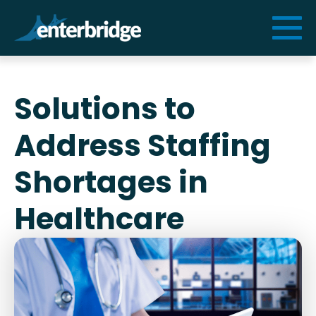
Services
Solutions to
Solutions
Address Staffing
Resources
Shortages in
Healthcare
Cogniform