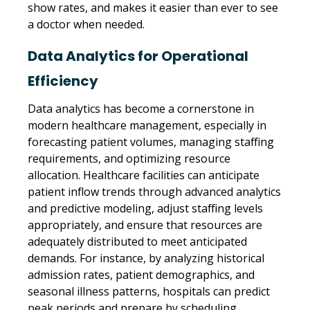
show rates, and makes it easier than ever to see
a doctor when needed.
Data Analytics for Operational
Efficiency
Data analytics has become a cornerstone in
modern healthcare management, especially in
forecasting patient volumes, managing staffing
requirements, and optimizing resource
allocation. Healthcare facilities can anticipate
patient inflow trends through advanced analytics
and predictive modeling, adjust staffing levels
appropriately, and ensure that resources are
adequately distributed to meet anticipated
demands. For instance, by analyzing historical
admission rates, patient demographics, and
seasonal illness patterns, hospitals can predict
peak periods and prepare by scheduling