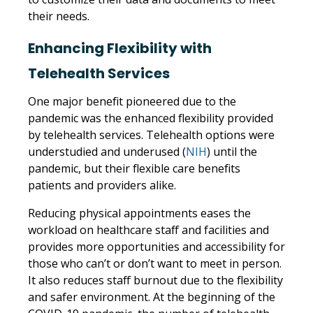
their needs.
Enhancing Flexibility with
Telehealth Services
One major benefit pioneered due to the
pandemic was the enhanced flexibility provided
by telehealth services. Telehealth options were
understudied and underused (
NIH
) until the
pandemic, but their flexible care benefits
patients and providers alike.
Reducing physical appointments eases the
workload on healthcare staff and facilities and
provides more opportunities and accessibility for
those who can’t or don’t want to meet in person.
It also reduces staff burnout due to the flexibility
and safer environment. At the beginning of the