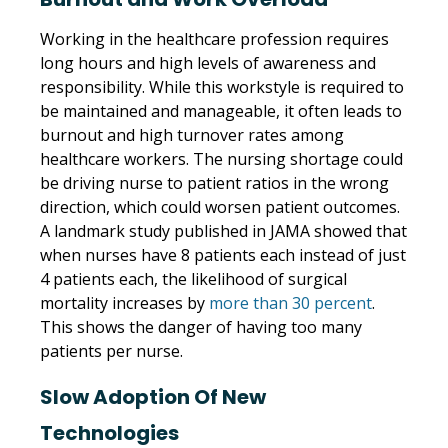
Working in the healthcare profession requires
long hours and high levels of awareness and
responsibility. While this workstyle is required to
be maintained and manageable, it often leads to
burnout and high turnover rates among
healthcare workers. The nursing shortage could
be driving nurse to patient ratios in the wrong
direction, which could worsen patient outcomes.
A landmark study published in JAMA showed that
when nurses have 8 patients each instead of just
4 patients each, the likelihood of surgical
mortality increases by
more than 30 percent
.
This shows the danger of having too many
patients per nurse.
Slow Adoption Of New
Technologies