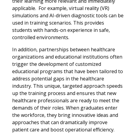
their learning more relevant and immediately
applicable. For example, virtual reality (VR)
simulations and AI-driven diagnostic tools can be
used in training scenarios. This provides
students with hands-on experience in safe,
controlled environments.
In addition, partnerships between healthcare
organizations and educational institutions often
trigger the development of customized
educational programs that have been tailored to
address potential gaps in the healthcare
industry. This unique, targeted approach speeds
up the training process and ensures that new
healthcare professionals are ready to meet the
demands of their roles. When graduates enter
the workforce, they bring innovative ideas and
approaches that can dramatically improve
patient care and boost operational efficiency.