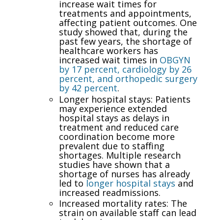
increase wait times for
treatments and appointments,
affecting patient outcomes. One
study showed that, during the
past few years, the shortage of
healthcare workers has
increased wait times in
OBGYN
by 17 percent, cardiology by 26
percent, and orthopedic surgery
by 42 percent
.
Longer hospital stays: Patients
may experience extended
hospital stays as delays in
treatment and reduced care
coordination become more
prevalent due to staffing
shortages. Multiple research
studies have shown that a
shortage of nurses has already
led to
longer hospital stays
and
increased readmissions.
Increased mortality rates: The
strain on available staff can lead