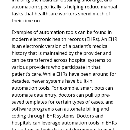
automation specifically is helping reduce manual
tasks that healthcare workers spend much of
their time on.
Examples of automation tools can be found in
modern electronic health records (EHRs). An EHR
is an electronic version of a patient’s medical
history that is maintained by the provider and
can be transferred across hospital systems to
various providers who participate in that
patient’s care. While EHRs have been around for
decades, newer systems have built-in
automation tools. For example, smart bots can
automate data entry, doctors can pull up pre-
saved templates for certain types of cases, and
software programs can automate billing and
coding through EHR systems. Doctors and
hospitals can leverage automation tools in EHRs
to customize their data and documents to meet