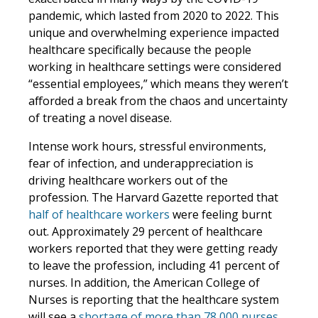
pandemic, which lasted from 2020 to 2022. This
unique and overwhelming experience impacted
healthcare specifically because the people
working in healthcare settings were considered
“essential employees,” which means they weren’t
afforded a break from the chaos and uncertainty
of treating a novel disease.
Intense work hours, stressful environments,
fear of infection, and underappreciation is
driving healthcare workers out of the
profession. The Harvard Gazette reported that
half of healthcare workers
were feeling burnt
out. Approximately 29 percent of healthcare
workers reported that they were getting ready
to leave the profession, including 41 percent of
nurses. In addition, the American College of
Nurses is reporting that the healthcare system
will see a
shortage of more than 78,000 nurses