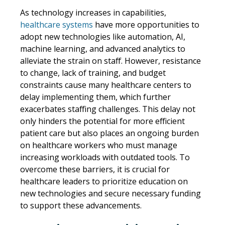
As technology increases in capabilities,
healthcare systems
have more opportunities to
adopt new technologies like automation, AI,
machine learning, and advanced analytics to
alleviate the strain on staff. However, resistance
to change, lack of training, and budget
constraints cause many healthcare centers to
delay implementing them, which further
exacerbates staffing challenges. This delay not
only hinders the potential for more efficient
patient care but also places an ongoing burden
on healthcare workers who must manage
increasing workloads with outdated tools. To
overcome these barriers, it is crucial for
healthcare leaders to prioritize education on
new technologies and secure necessary funding
to support these advancements.