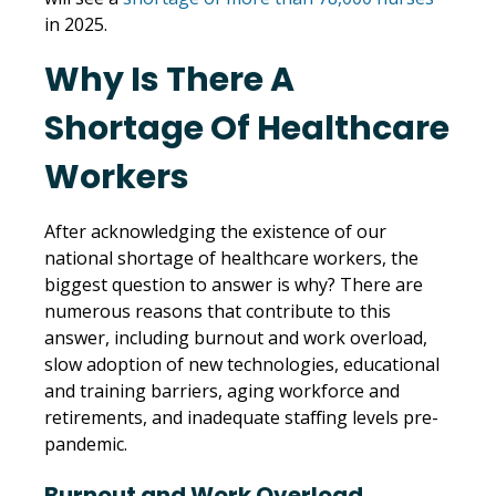
in 2025.
Why Is There A
Shortage Of Healthcare
Workers
After acknowledging the existence of our
national shortage of healthcare workers, the
biggest question to answer is why? There are
numerous reasons that contribute to this
answer, including burnout and work overload,
slow adoption of new technologies, educational
and training barriers, aging workforce and
retirements, and inadequate staffing levels pre-
pandemic.
Burnout and Work Overload