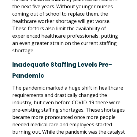
the next five years. Without younger nurses
coming out of school to replace them, the
healthcare worker shortage will get worse.
These factors also limit the availability of
experienced healthcare professionals, putting
an even greater strain on the current staffing
shortage.
Inadequate Staffing Levels Pre-
Pandemic
The pandemic marked a huge shift in healthcare
requirements and drastically changed the
industry, but even before COVID-19 there were
pre-existing staffing shortages. These shortages
became more pronounced once more people
needed medical care and employees started
burning out. While the pandemic was the catalyst