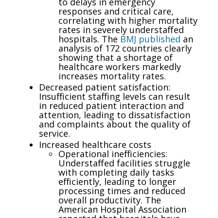
to delays in emergency
responses and critical care,
correlating with higher mortality
rates in severely understaffed
hospitals. The
BMJ published
an
analysis of 172 countries clearly
showing that a shortage of
healthcare workers markedly
increases mortality rates.
Decreased patient satisfaction:
Insufficient staffing levels can result
in reduced patient interaction and
attention, leading to dissatisfaction
and complaints about the quality of
service.
Increased healthcare costs
Operational inefficiencies:
Understaffed facilities struggle
with completing daily tasks
efficiently, leading to longer
processing times and reduced
overall productivity. The
American Hospital Association