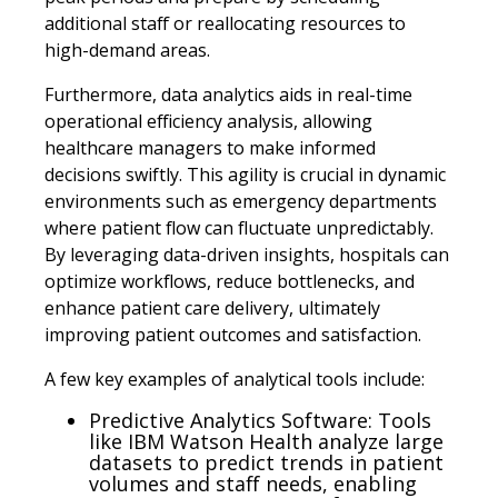
additional staff or reallocating resources to
high-demand areas.
Furthermore, data analytics aids in real-time
operational efficiency analysis, allowing
healthcare managers to make informed
decisions swiftly. This agility is crucial in dynamic
environments such as emergency departments
where patient flow can fluctuate unpredictably.
By leveraging data-driven insights, hospitals can
optimize workflows, reduce bottlenecks, and
enhance patient care delivery, ultimately
improving patient outcomes and satisfaction.
A few key examples of analytical tools include:
Predictive Analytics Software: Tools
like IBM Watson Health analyze large
datasets to predict trends in patient
volumes and staff needs, enabling