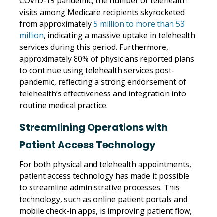
COVID-19 pandemic, the number of telehealth
visits among Medicare recipients skyrocketed
from approximately
5 million to more than 53
million
, indicating a massive uptake in telehealth
services during this period. Furthermore,
approximately 80% of physicians reported plans
to continue using telehealth services post-
pandemic, reflecting a strong endorsement of
telehealth’s effectiveness and integration into
routine medical practice.
Streamlining Operations with
Patient Access Technology
For both physical and telehealth appointments,
patient access technology has made it possible
to streamline administrative processes. This
technology, such as online patient portals and
mobile check-in apps, is improving patient flow,