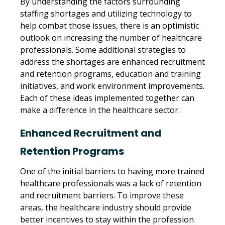
By understanding the factors surrounding
staffing shortages and utilizing technology to
help combat those issues, there is an optimistic
outlook on increasing the number of healthcare
professionals. Some additional strategies to
address the shortages are enhanced recruitment
and retention programs, education and training
initiatives, and work environment improvements.
Each of these ideas implemented together can
make a difference in the healthcare sector.
Enhanced Recruitment and
Retention Programs
One of the initial barriers to having more trained
healthcare professionals was a lack of retention
and recruitment barriers. To improve these
areas, the healthcare industry should provide
better incentives to stay within the profession