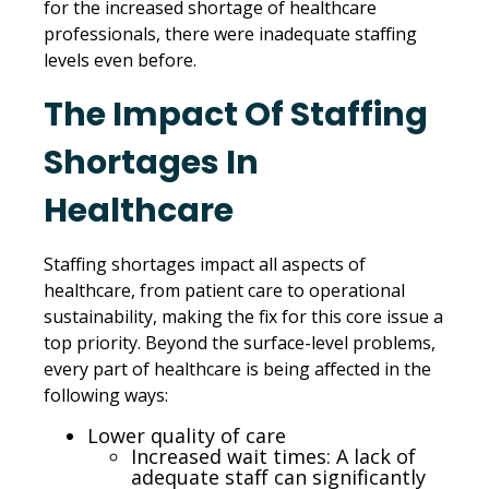
for the increased shortage of healthcare
professionals, there were inadequate staffing
levels even before.
The Impact Of Staffing
Shortages In
Healthcare
Staffing shortages impact all aspects of
healthcare, from patient care to operational
sustainability, making the fix for this core issue a
top priority. Beyond the surface-level problems,
every part of healthcare is being affected in the
following ways:
Lower quality of care
Increased wait times: A lack of
adequate staff can significantly