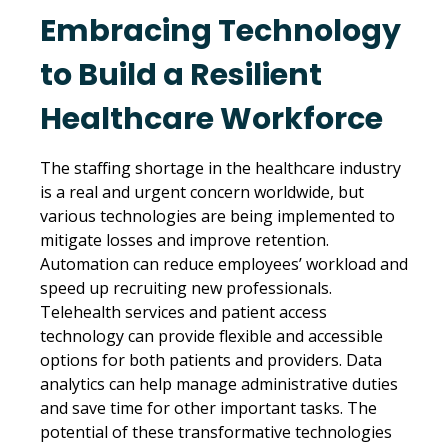
Embracing Technology
to Build a Resilient
Healthcare Workforce
The staffing shortage in the healthcare industry
is a real and urgent concern worldwide, but
various technologies are being implemented to
mitigate losses and improve retention.
Automation can reduce employees’ workload and
speed up recruiting new professionals.
Telehealth services and patient access
technology can provide flexible and accessible
options for both patients and providers. Data
analytics can help manage administrative duties
and save time for other important tasks. The
potential of these transformative technologies