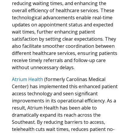
reducing waiting times, and enhancing the
overall efficiency of healthcare services. These
technological advancements enable real-time
updates on appointment status and expected
wait times, further enhancing patient
satisfaction by setting clear expectations. They
also facilitate smoother coordination between
different healthcare services, ensuring patients
receive timely referrals and follow-up care
without unnecessary delays.
Atrium Health
(formerly Carolinas Medical
Center) has implemented this enhanced patient
access technology and seen significant
improvements in its operational efficiency. As a
result, Atrium Health has been able to
dramatically expand its reach across the
Southeast. By reducing barriers to access,
telehealth cuts wait times, reduces patient no-