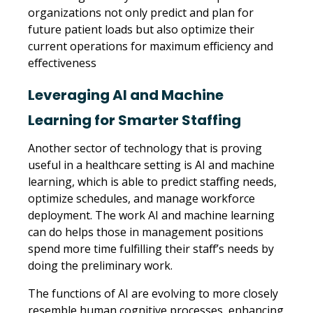
organizations not only predict and plan for
future patient loads but also optimize their
current operations for maximum efficiency and
effectiveness
Leveraging AI and Machine
Learning for Smarter Staffing
Another sector of technology that is proving
useful in a healthcare setting is AI and machine
learning, which is able to predict staffing needs,
optimize schedules, and manage workforce
deployment. The work AI and machine learning
can do helps those in management positions
spend more time fulfilling their staff’s needs by
doing the preliminary work.
The functions of AI are evolving to more closely
resemble human cognitive processes, enhancing