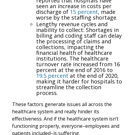
reported that hospitals have
seen an increase in costs per
discharge of
15 percent
, made
worse by the staffing shortage.
Lengthy revenue cycles and
inability to collect: Shortages in
billing and coding staff can delay
the processing of claims and
collections, impacting the
financial health of healthcare
institutions. The healthcare
turnover rate increased from 16
percent at the end of 2016 to
19.5 percent
at the end of 2020,
making it harder for hospitals to
streamline the collection
process.
These factors generate issues all across the
healthcare system and really hinder its
effectiveness. And if the healthcare system isn’t
functioning properly, everyone–employees and
patients included–is suffering.