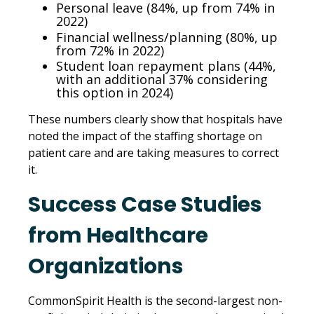
Personal leave (84%, up from 74% in
2022)
Financial wellness/planning (80%, up
from 72% in 2022)
Student loan repayment plans (44%,
with an additional 37% considering
this option in 2024)
These numbers clearly show that hospitals have
noted the impact of the staffing shortage on
patient care and are taking measures to correct
it.
Success Case Studies
from Healthcare
Organizations
CommonSpirit Health is the second-largest non-