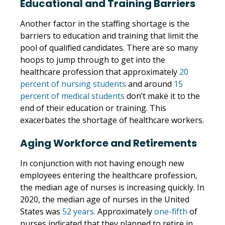
Educational and Training Barriers
Another factor in the staffing shortage is the
barriers to education and training that limit the
pool of qualified candidates. There are so many
hoops to jump through to get into the
healthcare profession that approximately
20
percent of nursing students
and around
15
percent of medical students
don’t make it to the
end of their education or training. This
exacerbates the shortage of healthcare workers.
Aging Workforce and Retirements
In conjunction with not having enough new
employees entering the healthcare profession,
the median age of nurses is increasing quickly. In
2020, the median age of nurses in the United
States was
52 years
. Approximately
one-fifth
of
nurses indicated that they planned to retire in