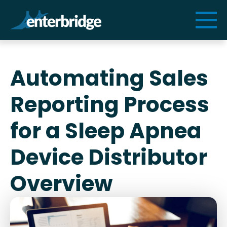
Services
Automating Sales
Solutions
Reporting Process
Resources
for a Sleep Apnea
Device Distributor
Cogniform
Overview