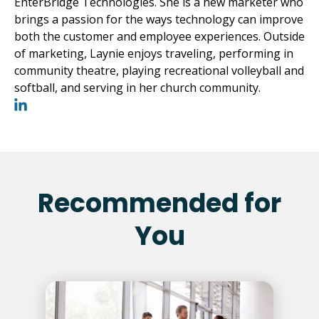
EnterBridge Technologies. She is a new marketer who
brings a passion for the ways technology can improve
both the customer and employee experiences. Outside
of marketing, Laynie enjoys traveling, performing in
community theatre, playing recreational volleyball and
softball, and serving in her church community.
Recommended for
You