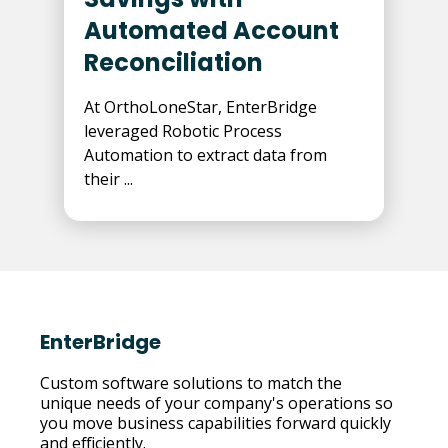
Automated Account
Reconciliation
At OrthoLoneStar, EnterBridge
leveraged Robotic Process
Automation to extract data from
their ...
EnterBridge
Custom software solutions to match the
unique needs of your company's operations so
you move business capabilities forward quickly
and efficiently.