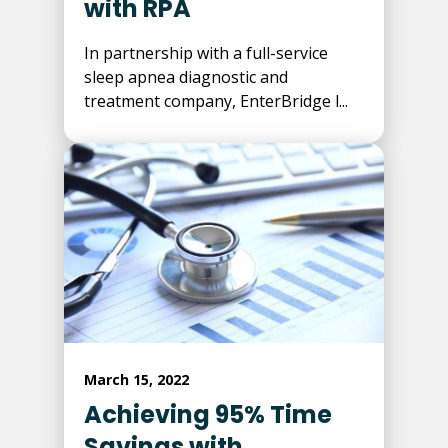
with RPA
In partnership with a full-service
sleep apnea diagnostic and
treatment company, EnterBridge l...
March 15, 2022
Achieving 95% Time
Savings with