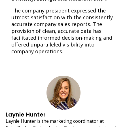
The company president expressed the
utmost satisfaction with the consistently
accurate company sales reports. The
provision of clean, accurate data has
facilitated informed decision-making and
offered unparalleled visibility into
company operations.
Laynie Hunter
Laynie Hunter is the marketing coordinator at