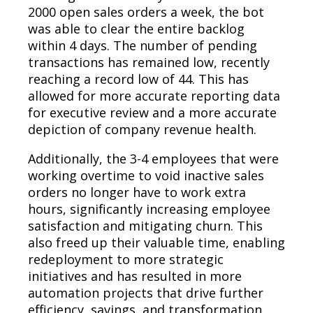
2000 open sales orders a week, the bot
was able to clear the entire backlog
within 4 days. The number of pending
transactions has remained low, recently
reaching a record low of 44. This has
allowed for more accurate reporting data
for executive review and a more accurate
depiction of company revenue health.
Additionally, the 3-4 employees that were
working overtime to void inactive sales
orders no longer have to work extra
hours, significantly increasing employee
satisfaction and mitigating churn. This
also freed up their valuable time, enabling
redeployment to more strategic
initiatives and has resulted in more
automation projects that drive further
efficiency, savings, and transformation.