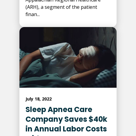
(ARH), a segment of the patient
finan...
July 18, 2022
Sleep Apnea Care
Company Saves $40k
in Annual Labor Costs