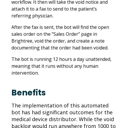
workflow. It then will take the void notice and
attach it to a fax to send to the patient’s
referring physician.
After the fax is sent, the bot will find the open
sales order on the “Sales Order” page in
Brightree, void the order, and create a note
documenting that the order had been voided.
The bot is running 12 hours a day unattended,
meaning that it runs without any human
intervention.
Benefits
The implementation of this automated
bot has had significant outcomes for the
medical device distributor. While the void
backlog would run anywhere from 1000 to