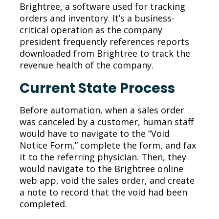
Brightree,
a software
used for tracking
orders and
inventory. It’s a business
-
critical operation as the company
president frequently references
reports
downloaded from Brightree
to
track the
revenue health of the company.
Current State Process
Before automation, when a sales order
was canceled by a customer, human staff
would have to navigate to the “Void
Notice Form,” complete the form, and fax
it to the referring physician. Then, they
would navigate to the Brightree online
web app, void the sales order, and create
a note to record that the void had been
completed.