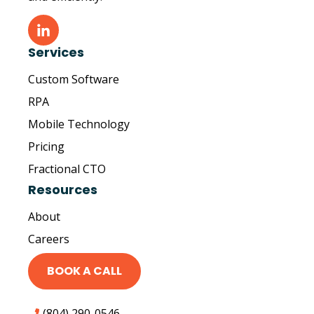
Services
Custom Software
RPA
Mobile Technology
Pricing
Fractional CTO
Resources
About
Careers
BOOK A CALL
(804) 290-0546