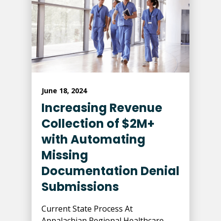
June 18, 2024
Increasing Revenue
Collection of $2M+
with Automating
Missing
Documentation Denial
Submissions
Current State Process At
Appalachian Regional Healthcare