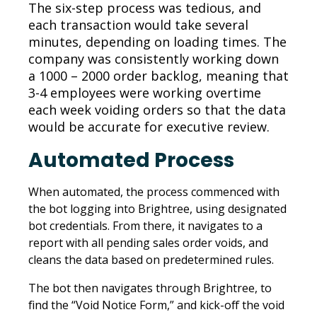
The six-step process was tedious, and
each transaction would take several
minutes, depending on loading times. The
company was consistently working down
a 1000 – 2000 order backlog, meaning that
3-4 employees were working overtime
each week voiding orders so that the data
would be accurate for executive review.
Automated Process
When automated, the process commenced with
the bot logging into Brightree, using designated
bot credentials. From there, it navigates to a
report with all pending sales order voids, and
cleans the data based on predetermined rules.
The bot then navigates through Brightree, to
find the “Void Notice Form,” and kick-off the void