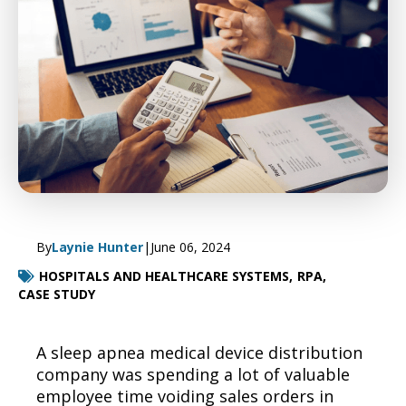
By
Laynie Hunter
|
June 06, 2024
HOSPITALS AND HEALTHCARE SYSTEMS,
RPA,
CASE STUDY
A
sleep apnea
medical
device distribution
company was
spending a lot of valuable
employee time voiding
sales orders in